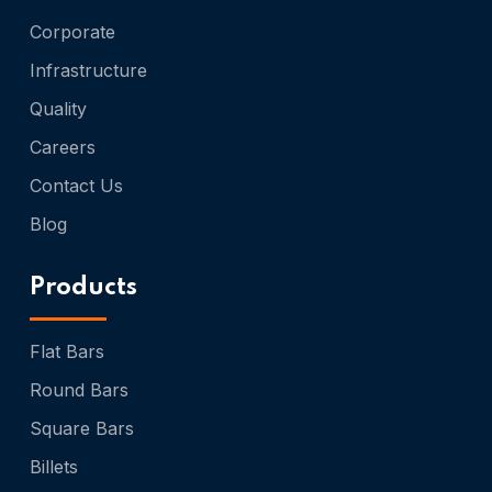
Corporate
Infrastructure
Quality
Careers
Contact Us
Blog
Products
Flat Bars
Round Bars
Square Bars
Billets