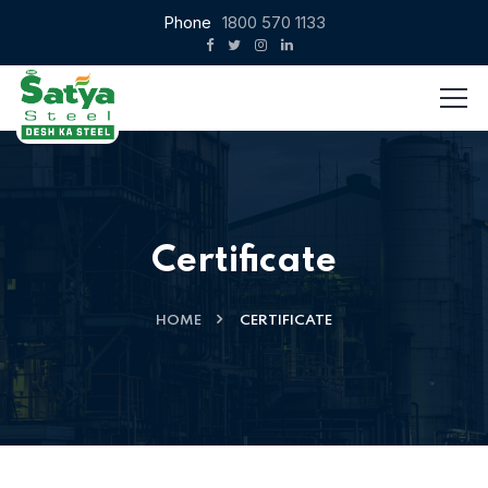
Phone
1800 570 1133
Certificate
HOME
CERTIFICATE