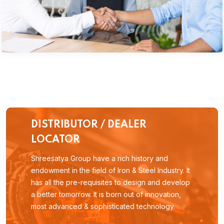
DISTRIBUTOR / DEALER
LOCATOR
Shreesatya Group have a rich history and
endowment in the field of Iron & Steel Industry. It
has all the pre-requisites to design and develop
a better tomorrow. It is born out of innovation,
most advanced & sophisticated technology.