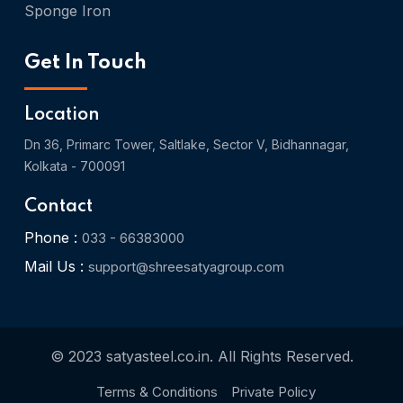
Sponge Iron
Get In Touch
Location
Dn 36, Primarc Tower, Saltlake, Sector V, Bidhannagar,
Kolkata - 700091
Contact
Phone :
033 - 66383000
Mail Us :
support@shreesatyagroup.com
© 2023 satyasteel.co.in. All Rights Reserved.
Terms & Conditions
Private Policy