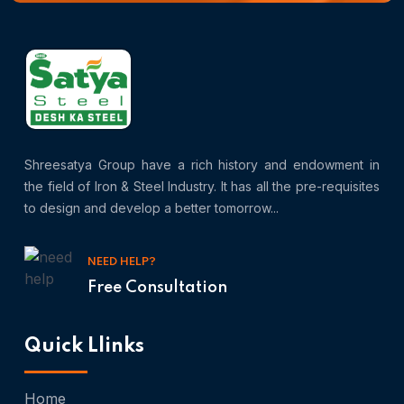
Shreesatya Group have a rich history and endowment in
the field of Iron & Steel Industry. It has all the pre-requisites
to design and develop a better tomorrow...
NEED HELP?
Free Consultation
Quick Llinks
Home