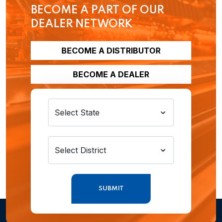
BECOME A PART OF OUR
DEALER NETWORK
BECOME A DISTRIBUTOR
BECOME A DEALER
SUBMIT