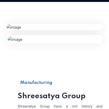
Manufacturing
Shreesatya Group
Shreesatya Group have a rich history and