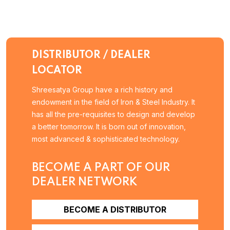
DISTRIBUTOR / DEALER
LOCATOR
Shreesatya Group have a rich history and
endowment in the field of Iron & Steel Industry. It
has all the pre-requisites to design and develop
a better tomorrow. It is born out of innovation,
most advanced & sophisticated technology.
BECOME A PART OF OUR
DEALER NETWORK
BECOME A DISTRIBUTOR