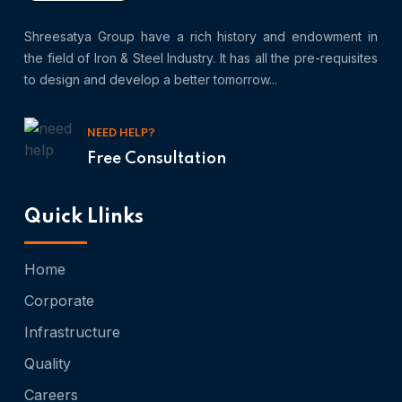
Shreesatya Group have a rich history and endowment in
the field of Iron & Steel Industry. It has all the pre-requisites
to design and develop a better tomorrow...
NEED HELP?
Free Consultation
Quick Llinks
Home
Corporate
Infrastructure
Quality
Careers