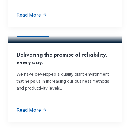
Read More
Quality
Delivering the promise of reliability,
every day.
We have developed a quality plant environment
that helps us in increasing our business methods
and productivity levels...
Read More