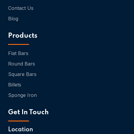
Contact Us
Blog
Products
Flat Bars
Round Bars
Square Bars
Billets
Sponge Iron
Get In Touch
Location