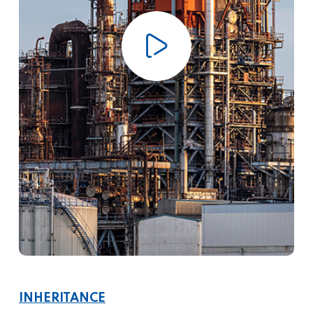
INHERITANCE