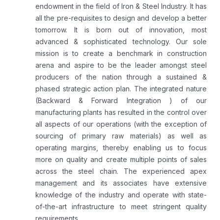
endowment in the field of Iron & Steel Industry. It has
all the pre-requisites to design and develop a better
tomorrow. It is born out of innovation, most
advanced & sophisticated technology. Our sole
mission is to create a benchmark in construction
arena and aspire to be the leader amongst steel
producers of the nation through a sustained &
phased strategic action plan. The integrated nature
(Backward & Forward Integration ) of our
manufacturing plants has resulted in the control over
all aspects of our operations (with the exception of
sourcing of primary raw materials) as well as
operating margins, thereby enabling us to focus
more on quality and create multiple points of sales
across the steel chain. The experienced apex
management and its associates have extensive
knowledge of the industry and operate with state-
of-the-art infrastructure to meet stringent quality
requirements...