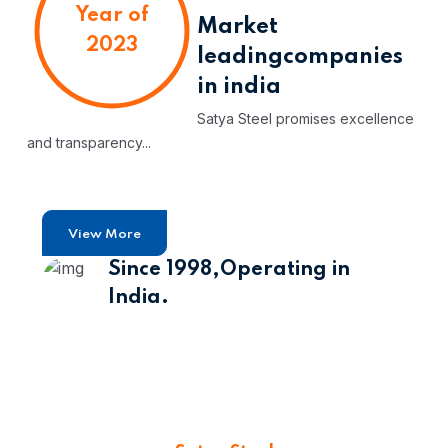
Year of
Market
2023
leading
companies
in india
Satya Steel promises excellence
and transparency...
View More
Since 1998,
Operating in
India.