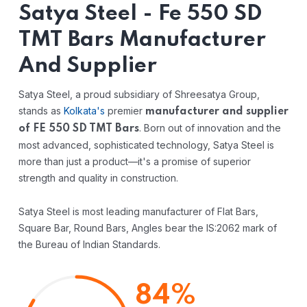
Satya Steel - Fe 550 SD
TMT Bars Manufacturer
And Supplier
Satya Steel, a proud subsidiary of Shreesatya Group,
stands as
Kolkata's
premier
manufacturer and supplier
. Born out of innovation and the
of FE 550 SD TMT Bars
most advanced, sophisticated technology, Satya Steel is
more than just a product—it's a promise of superior
strength and quality in construction.
Satya Steel is most leading manufacturer of Flat Bars,
Square Bar, Round Bars, Angles bear the IS:2062 mark of
the Bureau of Indian Standards.
84%