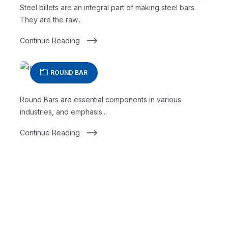
Steel billets are an integral part of making steel bars.
They are the raw...
Continue Reading
ROUND BAR
Round Bars are essential components in various
industries, and emphasis...
Continue Reading