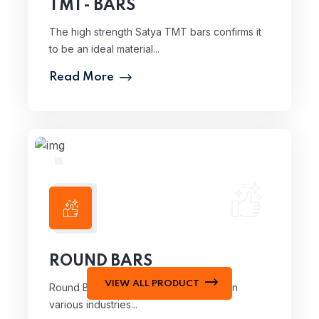
TMT- BARS
The high strength Satya TMT bars confirms it
to be an ideal material...
Read More
ROUND BARS
VIEW ALL PRODUCT
Round Bars are essential components in
various industries...