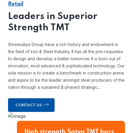
Retail
Leaders in Superior
Strength TMT
Shreesatya Group have a rich history and endowment in
the field of Iron & Steel Industry. It has all the pre-requisites
to design and develop a better tomorrow. It is born out of
innovation, most advanced & sophisticated technology. Our
sole mission is to create a benchmark in construction arena
and aspire to be the leader amongst steel producers of the
nation through a sustained & phased strategic...
CONTACT US
High strength Satya TMT bars