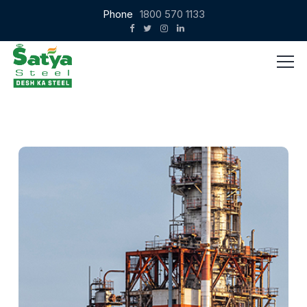
Phone
1800 570 1133