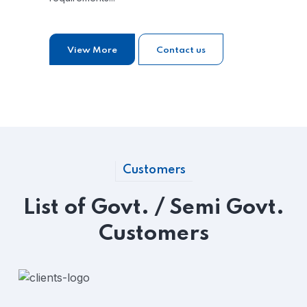
View More
Contact us
Customers
List of Govt. / Semi Govt.
Customers