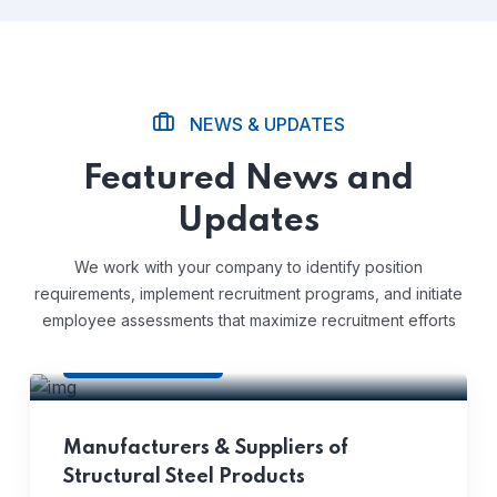
NEWS & UPDATES
Featured News and
Updates
We work with your company to identify position
requirements, implement recruitment programs, and initiate
employee assessments that maximize recruitment efforts
Corporate
Manufacturers & Suppliers of
Structural Steel Products