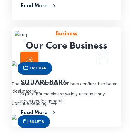
Read More
Business
Our Core Business
TMT BAR
SQUARE BARS
The high strength Satya TMT bars confirms it to be an
ideal material...
Square Bar metals are widely used in many
industries for general...
Continue Reading
Read More
BILLETS