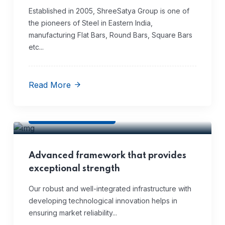
Established in 2005, ShreeSatya Group is one of
the pioneers of Steel in Eastern India,
manufacturing Flat Bars, Round Bars, Square Bars
etc...
Read More
Infrastructure
Advanced framework that provides
exceptional strength
Our robust and well-integrated infrastructure with
developing technological innovation helps in
ensuring market reliability...