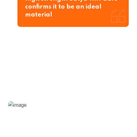
confirms it to be an ideal
material