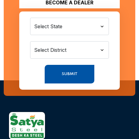
BECOME A DEALER
SUBMIT