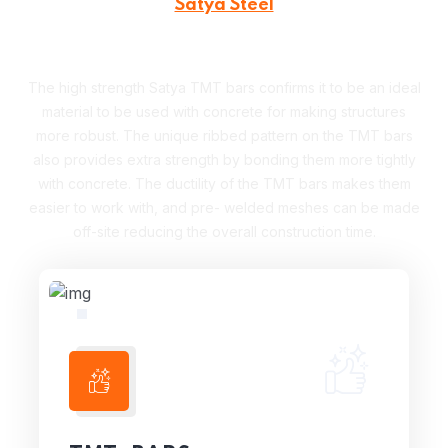
Satya Steel
Our Products
The high strength Satya TMT bars confirms it to be an ideal
material to be used with concrete for making structures
more robust. The unique ribbed pattern on the TMT bars
also provides extra strength by bonding them more tightly
with concrete. The ductility of the TMT bars makes them
easier to work with, and pre- welded meshes can be made
off-site reducing the overall construction time.