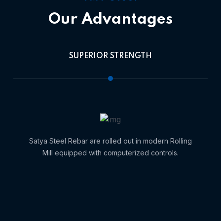
Our Advantages
SUPERIOR STRENGTH
Satya Steel Rebar are rolled out in modern Rolling
Mill equipped with computerized controls.